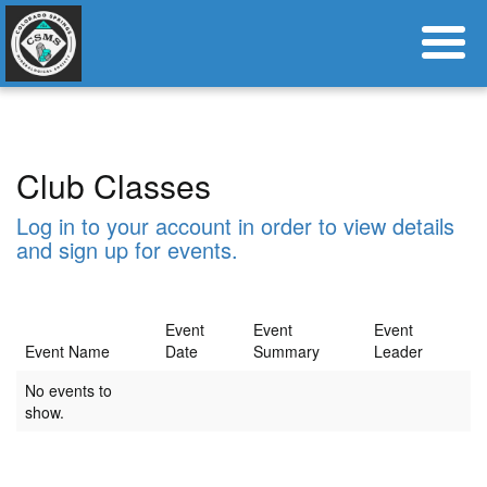
Club Classes
Log in to your account in order to view details
and sign up for events.
Event
Event
Event
Event Name
Date
Summary
Leader
No events to
show.