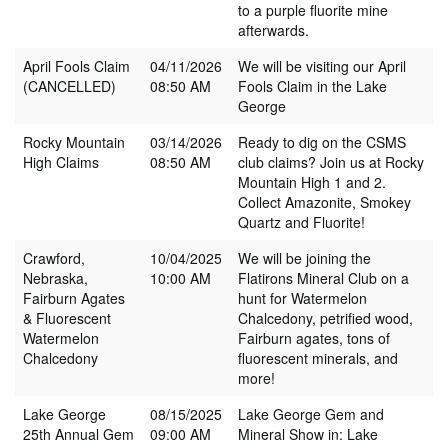
to a purple fluorite mine
afterwards.
April Fools Claim
04/11/2026
We will be visiting our April
(CANCELLED)
08:50 AM
Fools Claim in the Lake
George
Rocky Mountain
03/14/2026
Ready to dig on the CSMS
High Claims
08:50 AM
club claims? Join us at Rocky
Mountain High 1 and 2.
Collect Amazonite, Smokey
Quartz and Fluorite!
Crawford,
10/04/2025
We will be joining the
Nebraska,
10:00 AM
Flatirons Mineral Club on a
Fairburn Agates
hunt for Watermelon
& Fluorescent
Chalcedony, petrified wood,
Watermelon
Fairburn agates, tons of
Chalcedony
fluorescent minerals, and
more!
Lake George
08/15/2025
Lake George Gem and
25th Annual Gem
09:00 AM
Mineral Show in: Lake