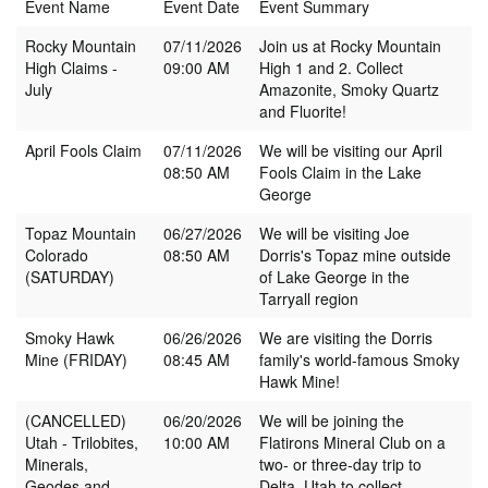
Event Name
Event Date
Event Summary
Rocky Mountain
07/11/2026
Join us at Rocky Mountain
High Claims -
09:00 AM
High 1 and 2. Collect
July
Amazonite, Smoky Quartz
and Fluorite!
April Fools Claim
07/11/2026
We will be visiting our April
08:50 AM
Fools Claim in the Lake
George
Topaz Mountain
06/27/2026
We will be visiting Joe
Colorado
08:50 AM
Dorris's Topaz mine outside
(SATURDAY)
of Lake George in the
Tarryall region
Smoky Hawk
06/26/2026
We are visiting the Dorris
Mine (FRIDAY)
08:45 AM
family's world-famous Smoky
Hawk Mine!
(CANCELLED)
06/20/2026
We will be joining the
Utah - Trilobites,
10:00 AM
Flatirons Mineral Club on a
Minerals,
two- or three-day trip to
Geodes and
Delta, Utah to collect