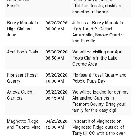
Fossils
trilobites, fossils, obsidian,
and other minerals.
Rocky Mountain
06/20/2026
Join us at Rocky Mountain
High Claims -
09:00 AM
High 1 and 2. Collect
June
Amazonite, Smoky Quartz
and Fluorite!
April Fools Claim
05/30/2026
We will be visiting our April
08:50 AM
Fools Claim in the Lake
George Area
Florissant Fossil
05/26/2026
Florissant Fossil Quarry and
Quarry
10:00 AM
Pebble Pups Day
Arroya Gulch
05/23/2026
We will be looking for gemmy
Garnets
08:45 AM
Almandine Garnets in
Fremont County. Bring your
family for this easy dig!
Magnetite Ridge
04/25/2026
In search of Magnetite on
and Fluorite Mine
12:00 AM
Magnetite Ridge outside of
Tarryall, CO with a trip over