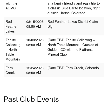
with the
at a family friendly and easy trip to
AGMC
a classic Blue Barite location, right
outside Hartsel Colorado.
Red
08/15/2026
Red Feather Lakes District Claim
Feather
08:50 AM
Dig
Lakes
Zeolite
10/03/2026
(Date TBA) Zeolite Collecting –
Collecting
08:50 AM
North Table Mountain, Outside of
– North
Golden, CO with the Flatirons
Table
Mineral Club
Mountain
Fern
12/24/2026
(Date TBA) Fern Creek, Colorado
Creek
08:50 AM
Past Club Events