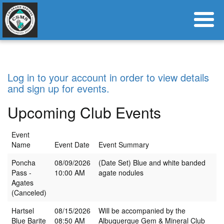
Log in to your account in order to view details
and sign up for events.
Upcoming Club Events
Event
Name
Event Date
Event Summary
Poncha
08/09/2026
(Date Set) Blue and white banded
Pass -
10:00 AM
agate nodules
Agates
(Canceled)
Hartsel
08/15/2026
Will be accompanied by the
Blue Barite
08:50 AM
Albuquerque Gem & Mineral Club